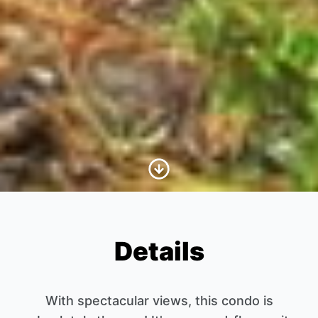
Scroll to Content
Details
With spectacular views, this condo is