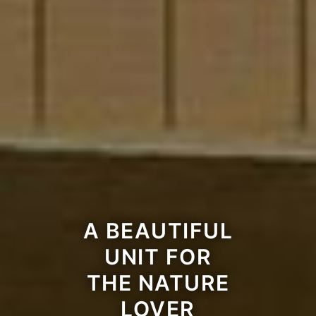
A BEAUTIFUL
UNIT FOR
THE NATURE
LOVER