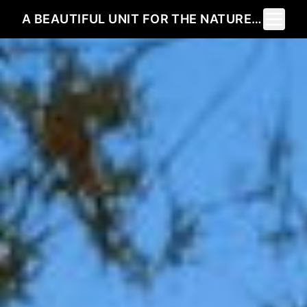
Toggle 
A BEAUTIFUL UNIT FOR THE NATURE LOVER