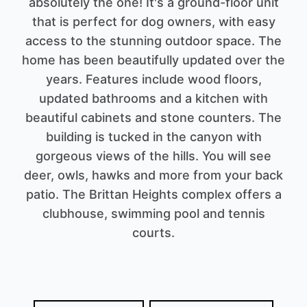
absolutely the one! It's a ground-floor unit
that is perfect for dog owners, with easy
access to the stunning outdoor space. The
home has been beautifully updated over the
years. Features include wood floors,
updated bathrooms and a kitchen with
beautiful cabinets and stone counters. The
building is tucked in the canyon with
gorgeous views of the hills. You will see
deer, owls, hawks and more from your back
patio. The Brittan Heights complex offers a
clubhouse, swimming pool and tennis
courts.