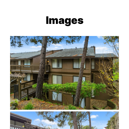
Images