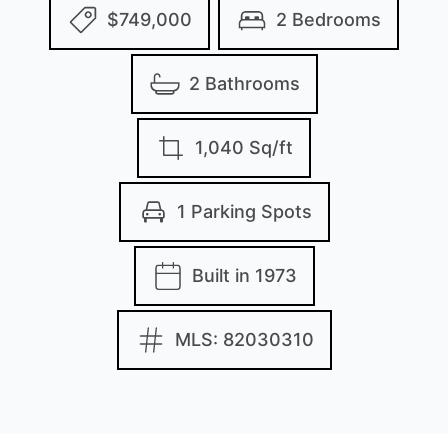
$749,000
2 Bedrooms
2 Bathrooms
1,040 Sq/ft
1 Parking Spots
Built in 1973
MLS: 82030310